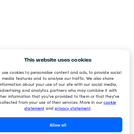
This website uses cookies
 use cookies to personalise content and ads, to provide social
media features and to analyse our traffic. We also share
information about your use of our site with our social media,
advertising and analytics partners who may combine it with
ther information that you’ve provided to them or that they’ve
collected from your use of their services. More in our
cookie
statement
and
privacy statement
.
Allow all