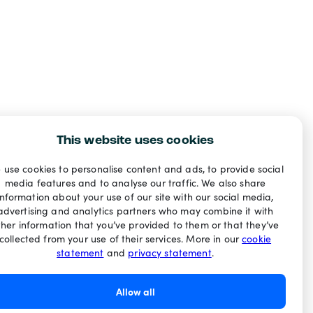
This website uses cookies
 use cookies to personalise content and ads, to provide social
media features and to analyse our traffic. We also share
information about your use of our site with our social media,
advertising and analytics partners who may combine it with
ther information that you’ve provided to them or that they’ve
collected from your use of their services. More in our
cookie
statement
and
privacy statement
.
Allow all