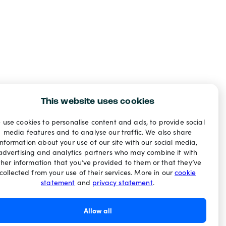
This website uses cookies
 use cookies to personalise content and ads, to provide social
media features and to analyse our traffic. We also share
information about your use of our site with our social media,
advertising and analytics partners who may combine it with
ther information that you’ve provided to them or that they’ve
collected from your use of their services. More in our
cookie
statement
and
privacy statement
.
Allow all