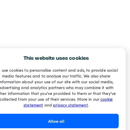
This website uses cookies
 use cookies to personalise content and ads, to provide social
media features and to analyse our traffic. We also share
information about your use of our site with our social media,
advertising and analytics partners who may combine it with
ther information that you’ve provided to them or that they’ve
collected from your use of their services. More in our
cookie
statement
and
privacy statement
.
Allow all