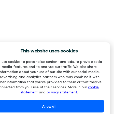
This website uses cookies
 use cookies to personalise content and ads, to provide social
media features and to analyse our traffic. We also share
information about your use of our site with our social media,
advertising and analytics partners who may combine it with
ther information that you’ve provided to them or that they’ve
collected from your use of their services. More in our
cookie
statement
and
privacy statement
.
Allow all