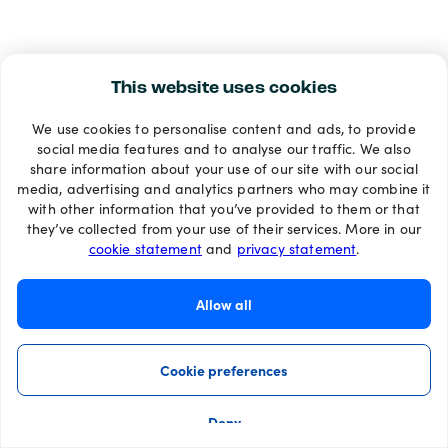
This website uses cookies
We use cookies to personalise content and ads, to provide
social media features and to analyse our traffic. We also
share information about your use of our site with our social
media, advertising and analytics partners who may combine it
with other information that you’ve provided to them or that
they’ve collected from your use of their services. More in our
cookie statement
and
privacy statement
.
Allow all
Cookie preferences
Deny