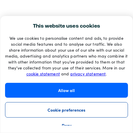
This website uses cookies
We use cookies to personalise content and ads, to provide
social media features and to analyse our traffic. We also
share information about your use of our site with our social
media, advertising and analytics partners who may combine it
with other information that you’ve provided to them or that
they’ve collected from your use of their services. More in our
cookie statement
and
privacy statement
.
Allow all
Cookie preferences
Deny