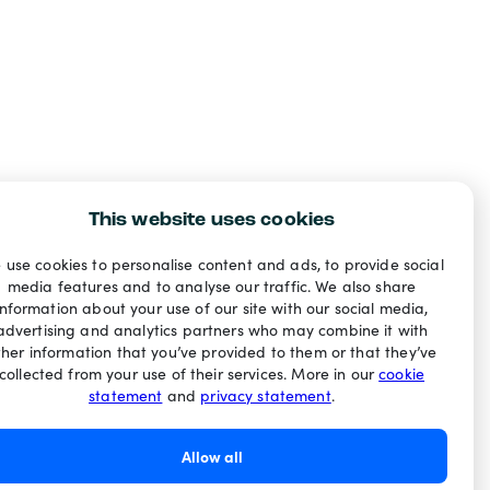
This website uses cookies
 use cookies to personalise content and ads, to provide social
media features and to analyse our traffic. We also share
information about your use of our site with our social media,
advertising and analytics partners who may combine it with
ther information that you’ve provided to them or that they’ve
collected from your use of their services. More in our
cookie
statement
and
privacy statement
.
Allow all