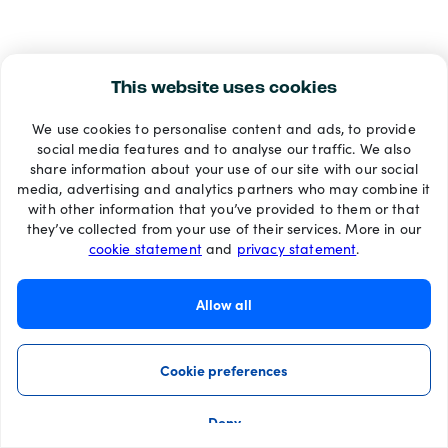
This website uses cookies
We use cookies to personalise content and ads, to provide
social media features and to analyse our traffic. We also
share information about your use of our site with our social
media, advertising and analytics partners who may combine it
with other information that you’ve provided to them or that
they’ve collected from your use of their services. More in our
cookie statement
and
privacy statement
.
Allow all
Cookie preferences
Deny