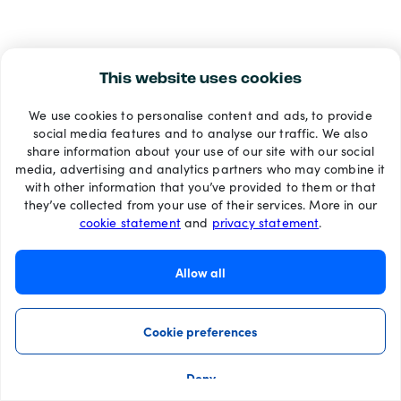
This website uses cookies
We use cookies to personalise content and ads, to provide
social media features and to analyse our traffic. We also
share information about your use of our site with our social
media, advertising and analytics partners who may combine it
with other information that you’ve provided to them or that
they’ve collected from your use of their services. More in our
cookie statement
and
privacy statement
.
Allow all
Cookie preferences
Deny