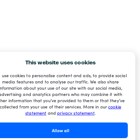
This website uses cookies
 use cookies to personalise content and ads, to provide social
media features and to analyse our traffic. We also share
information about your use of our site with our social media,
advertising and analytics partners who may combine it with
ther information that you’ve provided to them or that they’ve
collected from your use of their services. More in our
cookie
statement
and
privacy statement
.
Allow all