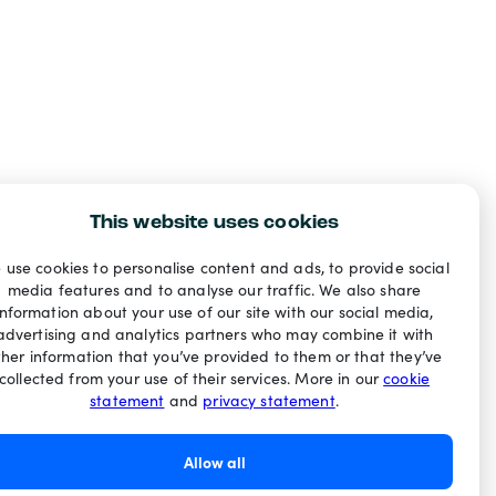
This website uses cookies
 use cookies to personalise content and ads, to provide social
media features and to analyse our traffic. We also share
information about your use of our site with our social media,
advertising and analytics partners who may combine it with
ther information that you’ve provided to them or that they’ve
collected from your use of their services. More in our
cookie
statement
and
privacy statement
.
Allow all