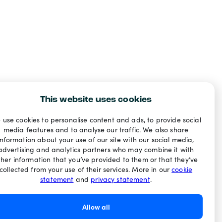
This website uses cookies
 use cookies to personalise content and ads, to provide social
media features and to analyse our traffic. We also share
information about your use of our site with our social media,
advertising and analytics partners who may combine it with
ther information that you’ve provided to them or that they’ve
collected from your use of their services. More in our
cookie
statement
and
privacy statement
.
Allow all