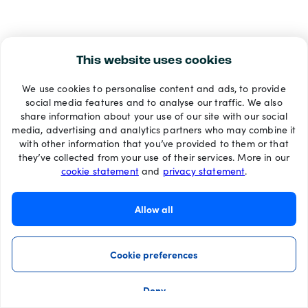
This website uses cookies
We use cookies to personalise content and ads, to provide
social media features and to analyse our traffic. We also
share information about your use of our site with our social
media, advertising and analytics partners who may combine it
with other information that you’ve provided to them or that
they’ve collected from your use of their services. More in our
cookie statement
and
privacy statement
.
Allow all
Cookie preferences
Deny