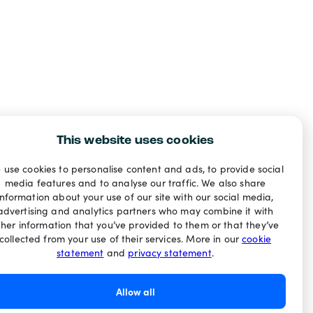
This website uses cookies
 use cookies to personalise content and ads, to provide social
media features and to analyse our traffic. We also share
information about your use of our site with our social media,
advertising and analytics partners who may combine it with
ther information that you’ve provided to them or that they’ve
collected from your use of their services. More in our
cookie
statement
and
privacy statement
.
Allow all