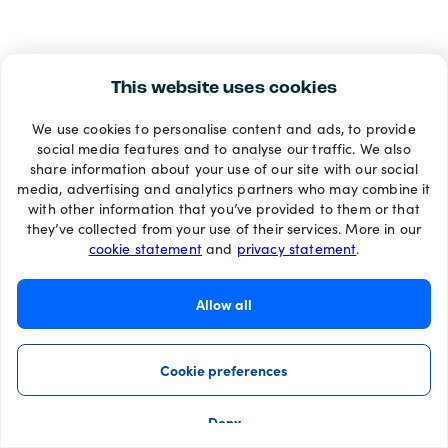
This website uses cookies
We use cookies to personalise content and ads, to provide
social media features and to analyse our traffic. We also
share information about your use of our site with our social
media, advertising and analytics partners who may combine it
with other information that you’ve provided to them or that
they’ve collected from your use of their services. More in our
cookie statement
and
privacy statement
.
Allow all
Cookie preferences
Deny