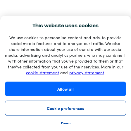
This website uses cookies
We use cookies to personalise content and ads, to provide
social media features and to analyse our traffic. We also
share information about your use of our site with our social
media, advertising and analytics partners who may combine it
with other information that you’ve provided to them or that
they’ve collected from your use of their services. More in our
cookie statement
and
privacy statement
.
Allow all
Cookie preferences
Deny