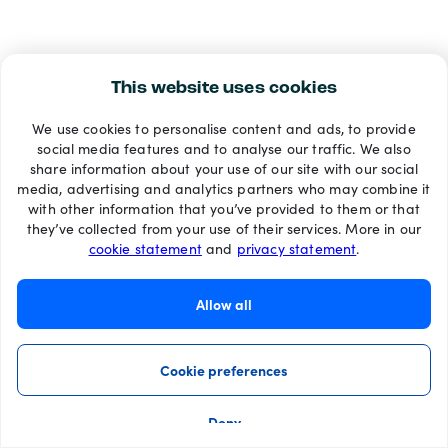
This website uses cookies
We use cookies to personalise content and ads, to provide
social media features and to analyse our traffic. We also
share information about your use of our site with our social
media, advertising and analytics partners who may combine it
with other information that you’ve provided to them or that
they’ve collected from your use of their services. More in our
cookie statement
and
privacy statement
.
Allow all
Cookie preferences
Deny