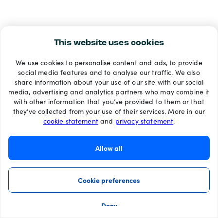
This website uses cookies
We use cookies to personalise content and ads, to provide
social media features and to analyse our traffic. We also
share information about your use of our site with our social
media, advertising and analytics partners who may combine it
with other information that you’ve provided to them or that
they’ve collected from your use of their services. More in our
cookie statement
and
privacy statement
.
Allow all
Cookie preferences
Deny