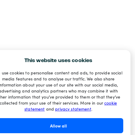
This website uses cookies
 use cookies to personalise content and ads, to provide social
media features and to analyse our traffic. We also share
information about your use of our site with our social media,
advertising and analytics partners who may combine it with
ther information that you’ve provided to them or that they’ve
collected from your use of their services. More in our
cookie
statement
and
privacy statement
.
Allow all