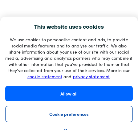
This website uses cookies
We use cookies to personalise content and ads, to provide
social media features and to analyse our traffic. We also
share information about your use of our site with our social
media, advertising and analytics partners who may combine it
with other information that you’ve provided to them or that
they’ve collected from your use of their services. More in our
cookie statement
and
privacy statement
.
Allow all
Cookie preferences
Deny