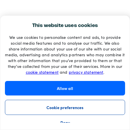
This website uses cookies
We use cookies to personalise content and ads, to provide
social media features and to analyse our traffic. We also
share information about your use of our site with our social
media, advertising and analytics partners who may combine it
with other information that you’ve provided to them or that
they’ve collected from your use of their services. More in our
cookie statement
and
privacy statement
.
Allow all
Cookie preferences
Deny