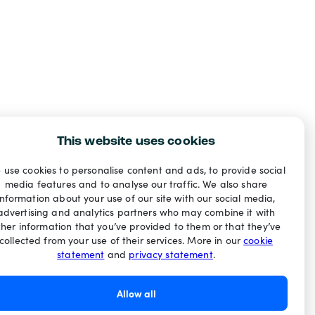
This website uses cookies
 use cookies to personalise content and ads, to provide social
media features and to analyse our traffic. We also share
information about your use of our site with our social media,
advertising and analytics partners who may combine it with
ther information that you’ve provided to them or that they’ve
collected from your use of their services. More in our
cookie
statement
and
privacy statement
.
Allow all