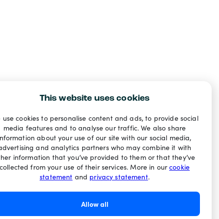
This website uses cookies
 use cookies to personalise content and ads, to provide social
media features and to analyse our traffic. We also share
information about your use of our site with our social media,
advertising and analytics partners who may combine it with
ther information that you’ve provided to them or that they’ve
collected from your use of their services. More in our
cookie
statement
and
privacy statement
.
Allow all