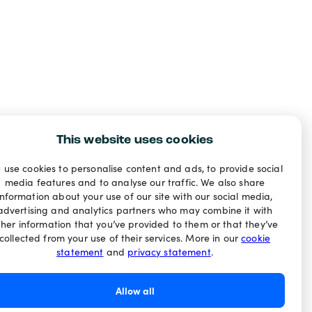
This website uses cookies
 use cookies to personalise content and ads, to provide social
media features and to analyse our traffic. We also share
information about your use of our site with our social media,
advertising and analytics partners who may combine it with
ther information that you’ve provided to them or that they’ve
collected from your use of their services. More in our
cookie
statement
and
privacy statement
.
Allow all