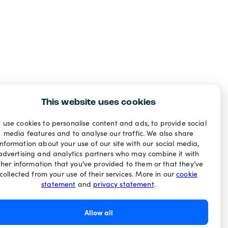
This website uses cookies
 use cookies to personalise content and ads, to provide social
media features and to analyse our traffic. We also share
information about your use of our site with our social media,
advertising and analytics partners who may combine it with
ther information that you’ve provided to them or that they’ve
collected from your use of their services. More in our
cookie
statement
and
privacy statement
.
Allow all