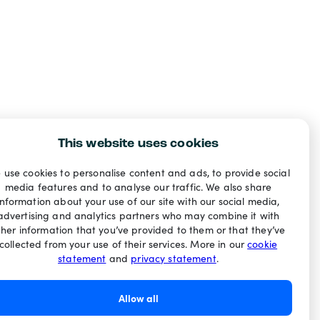
This website uses cookies
 use cookies to personalise content and ads, to provide social
media features and to analyse our traffic. We also share
information about your use of our site with our social media,
advertising and analytics partners who may combine it with
ther information that you’ve provided to them or that they’ve
collected from your use of their services. More in our
cookie
statement
and
privacy statement
.
Allow all