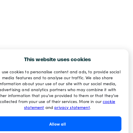
This website uses cookies
 use cookies to personalise content and ads, to provide social
media features and to analyse our traffic. We also share
information about your use of our site with our social media,
advertising and analytics partners who may combine it with
ther information that you’ve provided to them or that they’ve
collected from your use of their services. More in our
cookie
statement
and
privacy statement
.
Allow all