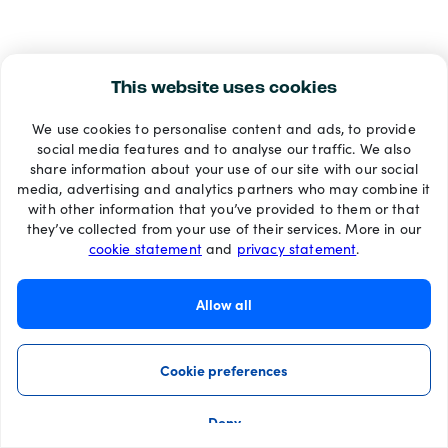
This website uses cookies
We use cookies to personalise content and ads, to provide
social media features and to analyse our traffic. We also
share information about your use of our site with our social
media, advertising and analytics partners who may combine it
with other information that you’ve provided to them or that
they’ve collected from your use of their services. More in our
cookie statement
and
privacy statement
.
Allow all
Cookie preferences
Deny