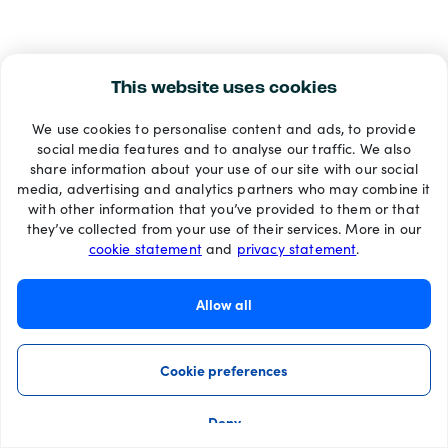
This website uses cookies
We use cookies to personalise content and ads, to provide
social media features and to analyse our traffic. We also
share information about your use of our site with our social
media, advertising and analytics partners who may combine it
with other information that you’ve provided to them or that
they’ve collected from your use of their services. More in our
cookie statement
and
privacy statement
.
Allow all
Cookie preferences
Deny