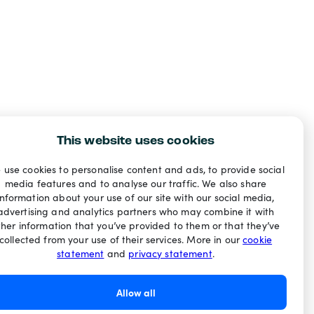
This website uses cookies
 use cookies to personalise content and ads, to provide social
media features and to analyse our traffic. We also share
information about your use of our site with our social media,
advertising and analytics partners who may combine it with
ther information that you’ve provided to them or that they’ve
collected from your use of their services. More in our
cookie
statement
and
privacy statement
.
Allow all