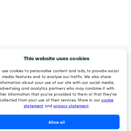
This website uses cookies
 use cookies to personalise content and ads, to provide social
media features and to analyse our traffic. We also share
information about your use of our site with our social media,
advertising and analytics partners who may combine it with
ther information that you’ve provided to them or that they’ve
collected from your use of their services. More in our
cookie
statement
and
privacy statement
.
Allow all