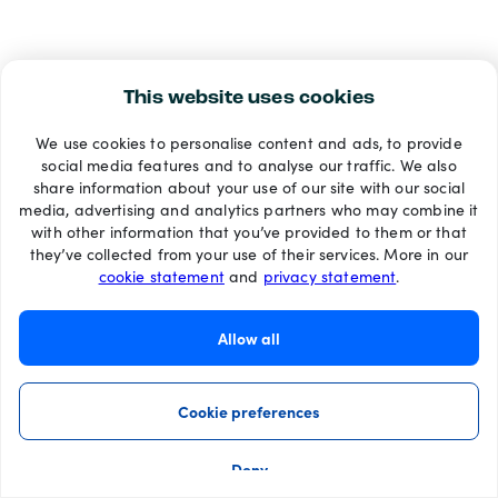
This website uses cookies
We use cookies to personalise content and ads, to provide
social media features and to analyse our traffic. We also
share information about your use of our site with our social
media, advertising and analytics partners who may combine it
with other information that you’ve provided to them or that
they’ve collected from your use of their services. More in our
cookie statement
and
privacy statement
.
Allow all
Cookie preferences
Deny