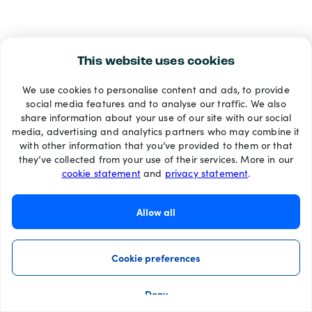
This website uses cookies
We use cookies to personalise content and ads, to provide
social media features and to analyse our traffic. We also
share information about your use of our site with our social
media, advertising and analytics partners who may combine it
with other information that you’ve provided to them or that
they’ve collected from your use of their services. More in our
cookie statement
and
privacy statement
.
Allow all
Cookie preferences
Deny