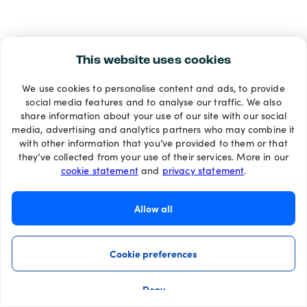
This website uses cookies
We use cookies to personalise content and ads, to provide
social media features and to analyse our traffic. We also
share information about your use of our site with our social
media, advertising and analytics partners who may combine it
with other information that you’ve provided to them or that
they’ve collected from your use of their services. More in our
cookie statement
and
privacy statement
.
Allow all
Cookie preferences
Deny