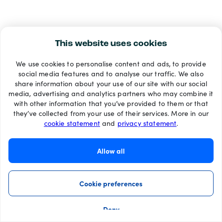
This website uses cookies
We use cookies to personalise content and ads, to provide
social media features and to analyse our traffic. We also
share information about your use of our site with our social
media, advertising and analytics partners who may combine it
with other information that you’ve provided to them or that
they’ve collected from your use of their services. More in our
cookie statement
and
privacy statement
.
Allow all
Cookie preferences
Deny