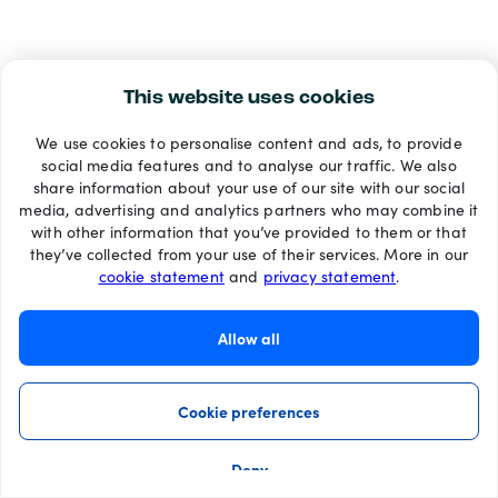
This website uses cookies
We use cookies to personalise content and ads, to provide
social media features and to analyse our traffic. We also
share information about your use of our site with our social
media, advertising and analytics partners who may combine it
with other information that you’ve provided to them or that
they’ve collected from your use of their services. More in our
cookie statement
and
privacy statement
.
Allow all
Cookie preferences
Deny