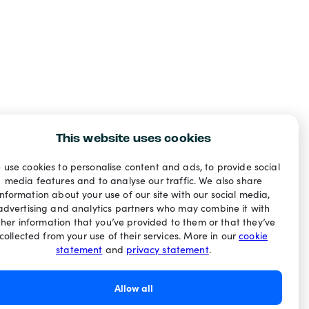
This website uses cookies
 use cookies to personalise content and ads, to provide social
media features and to analyse our traffic. We also share
information about your use of our site with our social media,
advertising and analytics partners who may combine it with
ther information that you’ve provided to them or that they’ve
collected from your use of their services. More in our
cookie
statement
and
privacy statement
.
Allow all