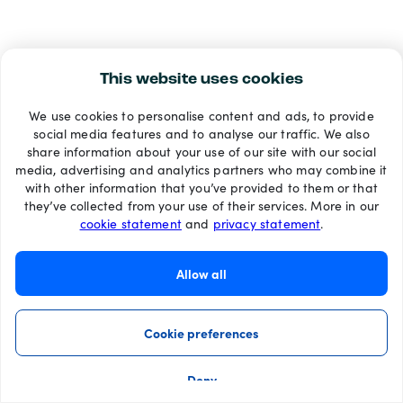
This website uses cookies
We use cookies to personalise content and ads, to provide
social media features and to analyse our traffic. We also
share information about your use of our site with our social
media, advertising and analytics partners who may combine it
with other information that you’ve provided to them or that
they’ve collected from your use of their services. More in our
cookie statement
and
privacy statement
.
Allow all
Cookie preferences
Deny