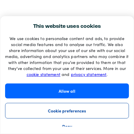
This website uses cookies
We use cookies to personalise content and ads, to provide
social media features and to analyse our traffic. We also
share information about your use of our site with our social
media, advertising and analytics partners who may combine it
with other information that you’ve provided to them or that
they’ve collected from your use of their services. More in our
cookie statement
and
privacy statement
.
Allow all
Cookie preferences
Deny