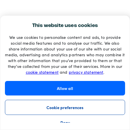
This website uses cookies
We use cookies to personalise content and ads, to provide
social media features and to analyse our traffic. We also
share information about your use of our site with our social
media, advertising and analytics partners who may combine it
with other information that you’ve provided to them or that
they’ve collected from your use of their services. More in our
cookie statement
and
privacy statement
.
Allow all
Cookie preferences
Deny