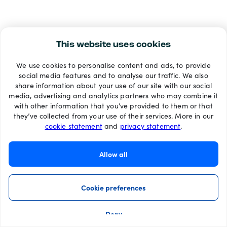
This website uses cookies
We use cookies to personalise content and ads, to provide
social media features and to analyse our traffic. We also
share information about your use of our site with our social
media, advertising and analytics partners who may combine it
with other information that you’ve provided to them or that
they’ve collected from your use of their services. More in our
cookie statement
and
privacy statement
.
Allow all
Cookie preferences
Deny