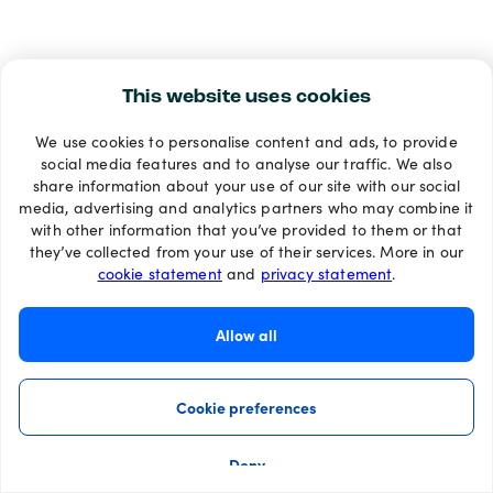
This website uses cookies
We use cookies to personalise content and ads, to provide
social media features and to analyse our traffic. We also
share information about your use of our site with our social
media, advertising and analytics partners who may combine it
with other information that you’ve provided to them or that
they’ve collected from your use of their services. More in our
cookie statement
and
privacy statement
.
Allow all
Cookie preferences
Deny