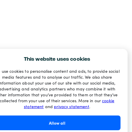
This website uses cookies
 use cookies to personalise content and ads, to provide social
media features and to analyse our traffic. We also share
information about your use of our site with our social media,
advertising and analytics partners who may combine it with
ther information that you’ve provided to them or that they’ve
collected from your use of their services. More in our
cookie
statement
and
privacy statement
.
Allow all