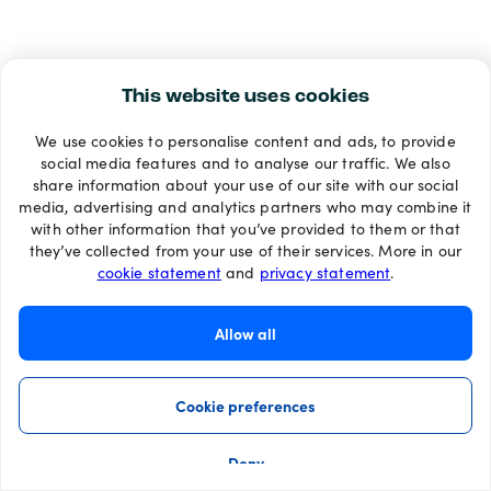
This website uses cookies
We use cookies to personalise content and ads, to provide
social media features and to analyse our traffic. We also
share information about your use of our site with our social
media, advertising and analytics partners who may combine it
with other information that you’ve provided to them or that
they’ve collected from your use of their services. More in our
cookie statement
and
privacy statement
.
Allow all
Cookie preferences
Deny