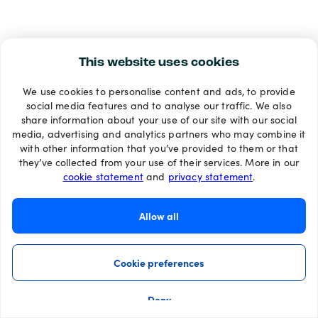
This website uses cookies
We use cookies to personalise content and ads, to provide
social media features and to analyse our traffic. We also
share information about your use of our site with our social
media, advertising and analytics partners who may combine it
with other information that you’ve provided to them or that
they’ve collected from your use of their services. More in our
cookie statement
and
privacy statement
.
Allow all
Cookie preferences
Deny