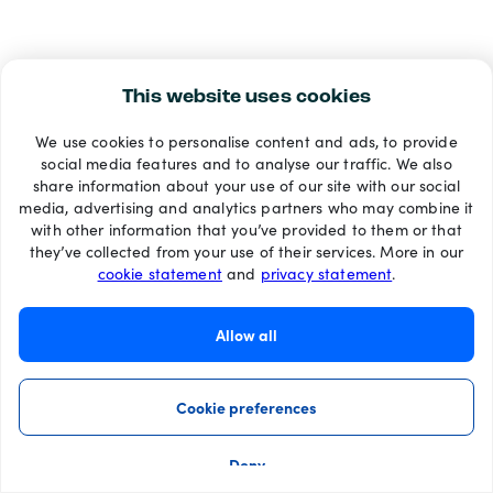
This website uses cookies
We use cookies to personalise content and ads, to provide
social media features and to analyse our traffic. We also
share information about your use of our site with our social
media, advertising and analytics partners who may combine it
with other information that you’ve provided to them or that
they’ve collected from your use of their services. More in our
cookie statement
and
privacy statement
.
Allow all
Cookie preferences
Deny