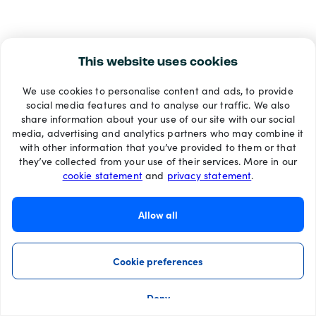
This website uses cookies
We use cookies to personalise content and ads, to provide
social media features and to analyse our traffic. We also
share information about your use of our site with our social
media, advertising and analytics partners who may combine it
with other information that you’ve provided to them or that
they’ve collected from your use of their services. More in our
cookie statement
and
privacy statement
.
Allow all
Cookie preferences
Deny