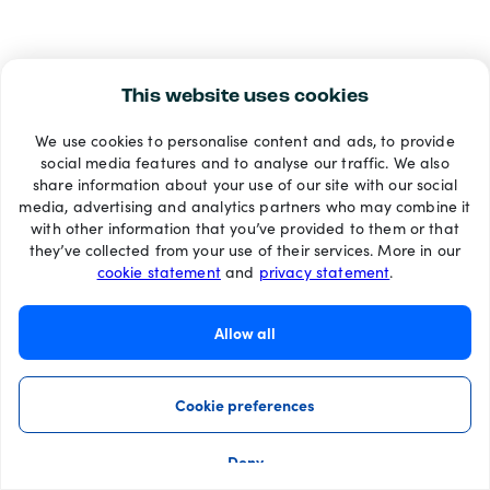
This website uses cookies
We use cookies to personalise content and ads, to provide
social media features and to analyse our traffic. We also
share information about your use of our site with our social
media, advertising and analytics partners who may combine it
with other information that you’ve provided to them or that
they’ve collected from your use of their services. More in our
cookie statement
and
privacy statement
.
Allow all
Cookie preferences
Deny