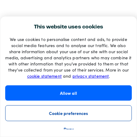
This website uses cookies
We use cookies to personalise content and ads, to provide
social media features and to analyse our traffic. We also
share information about your use of our site with our social
media, advertising and analytics partners who may combine it
with other information that you’ve provided to them or that
they’ve collected from your use of their services. More in our
cookie statement
and
privacy statement
.
Allow all
Cookie preferences
Deny